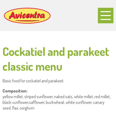
Cockatiel and parakeet
classic menu
Basic food for cockatiel and parakeet.
Composition:
yellow millet, striped sunflower, naked oats, white millet, red millet,
black sunflower,safflower, buckwheat, white sunflower, canary
seed, flax, sorghum