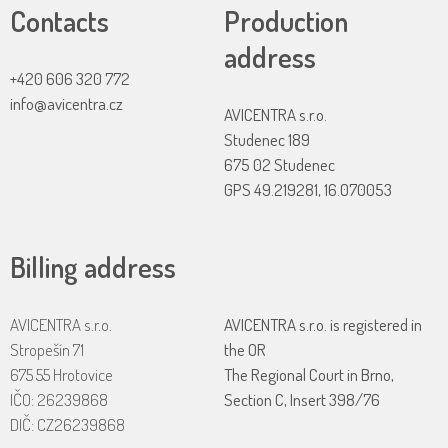
Contacts
Production
address
+420 606 320 772
info@avicentra.cz
AVICENTRA s.r.o.
Studenec 189
675 02 Studenec
GPS 49.219281, 16.070053
Billing address
AVICENTRA s.r.o.
AVICENTRA s.r.o. is registered in
Stropešín 71
the OR
675 55 Hrotovice
The Regional Court in Brno,
IČO: 26239868
Section C, Insert 398/76
DIČ: CZ26239868