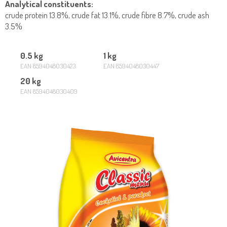
Analytical constituents:
crude protein 13.8%, crude fat 13.1%, crude fibre 8.7%, crude ash
3.5%
0.5 kg
1 kg
EAN 8594048030423
EAN 8594048030447
20 kg
EAN 8594048030409