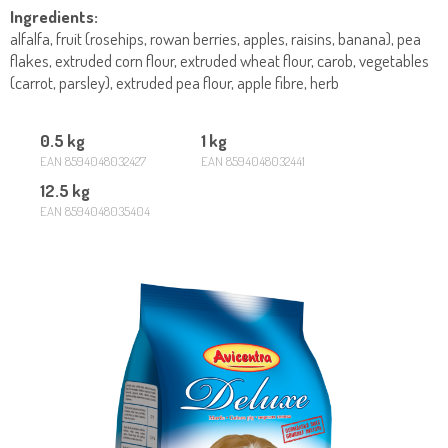
Ingredients:
alfalfa, fruit (rosehips, rowan berries, apples, raisins, banana), pea
flakes, extruded corn flour, extruded wheat flour, carob, vegetables
(carrot, parsley), extruded pea flour, apple fibre, herb
0.5 kg
1 kg
EAN 8594048032427
EAN 8594048032441
12.5 kg
EAN 8594048035404