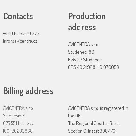
Contacts
Production
address
+420 606 320 772
info@avicentra.cz
AVICENTRA s.r.o.
Studenec 189
675 02 Studenec
GPS 49.219281, 16.070053
Billing address
AVICENTRA s.r.o.
AVICENTRA s.r.o. is registered in
Stropešín 71
the OR
675 55 Hrotovice
The Regional Court in Brno,
IČO: 26239868
Section C, Insert 398/76