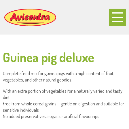
Guinea pig deluxe
Complete feed mix for guinea pigs with a high content of fruit,
vegetables, and other natural goodies.
With an extra portion of vegetables for a naturally varied and tasty
diet
Free from whole cereal grains – gentle on digestion and suitable for
sensitive individuals
No added preservatives, sugar, or artificial flavourings